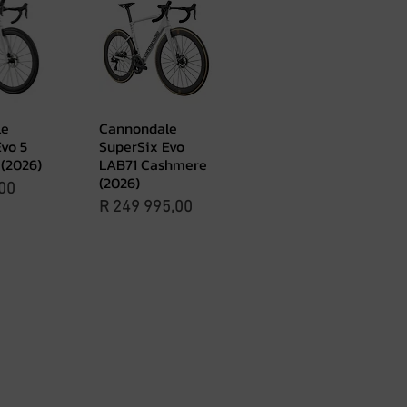
le
Cannondale
View
Quick View
vo 5
SuperSix Evo
(2026)
LAB71 Cashmere
(2026)
00
Price
R 249 995,00