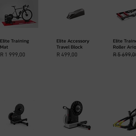
Elite Training
Elite Accessory
Elite Train
Quick View
Quick View
Quick 
Mat
Travel Block
Roller Ari
Price
Price
Regular P
R 1 999,00
R 499,00
R 5 699,0