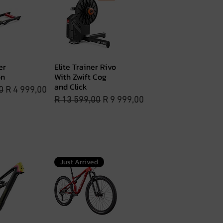
er
Elite Trainer Rivo
View
Quick View
on
With Zwift Cog
and Click
rice
Sale Price
0
R 4 999,00
Regular Price
Sale Price
R 13 599,00
R 9 999,00
Just Arrived