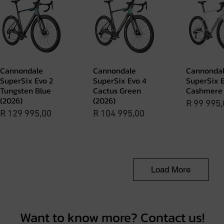
Cannondale
Cannondale
Cannonda
Quick View
Quick View
Quick 
SuperSix Evo 2
SuperSix Evo 4
SuperSix E
Tungsten Blue
Cactus Green
Cashmere 
(2026)
(2026)
Price
R 99 995,
Price
Price
R 129 995,00
R 104 995,00
Load More
Want to know more? Contact us!