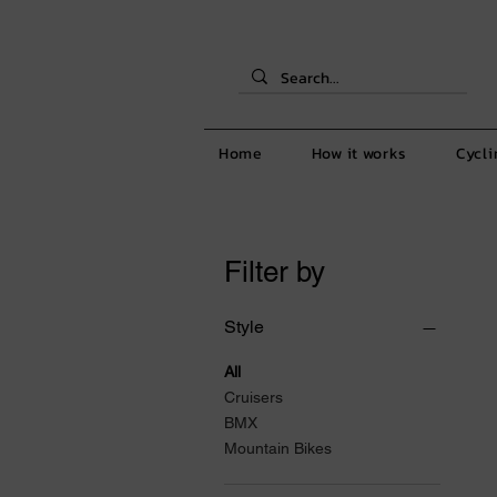
Home
How it works
Cycli
Filter by
Style
All
Cruisers
BMX
Mountain Bikes