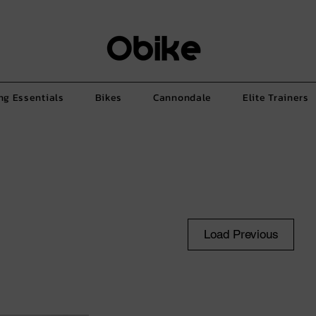
ng Essentials
Bikes
Cannondale
Elite Trainers
Load Previous