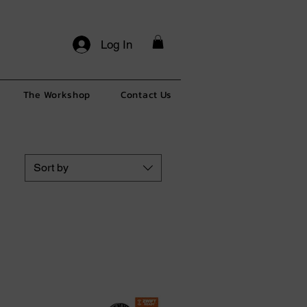
Log In
The Workshop
Contact Us
Sort by