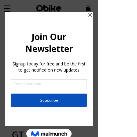
SKU: GSK36059
GT Sensor