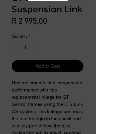
Suspension Link
Price
R 2 995,00
Quantity
*
Add to Cart
Restore smooth, tight suspension
performance with this
replacement linkage for GT
Sensor frames using the LTS Link
CS system. This linkage connects
the rear triangle to the shock and
is a key part of how the bike
cycles through its travel, keeping