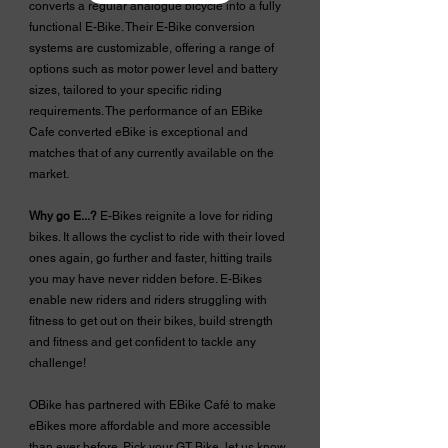
converts a regular analogue bicycle into a fully
functional E-Bike. Their E-Bike conversion
systems are customizable, offering a range of
options such as motor power level and battery
sizes, tailored to your specific riding
requirements. The performance of an EBike
Cafe converted eBike is exceptional and
matches that of any currently available on the
market.
Why go E...?
E-Bikes reignite a love for riding
bikes. It allows the cyclist to ride with their loved
ones again, go further and faster, hitting trails
you may have never ridden before. E-Bikes
enable new riders and riders struggling with
fitness to get out on their bikes, build strength
and fitness and get confident to tackle any
challenge!
OBike has partnered with EBike Café to make
eBikes more affordable and more accessible
than ever before. Pick your GT Bike, let us know