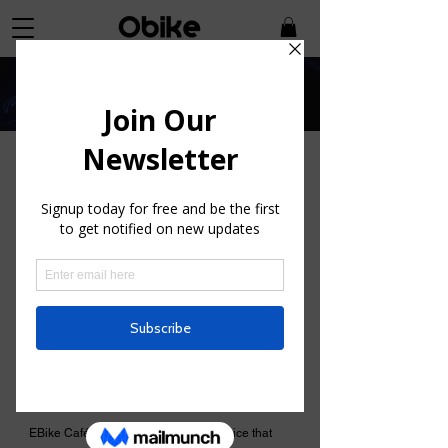
E-bike Conversions
Are you searching for an affordable way
to acquire an E-Bike?
EBike Café provides a distinctive service that