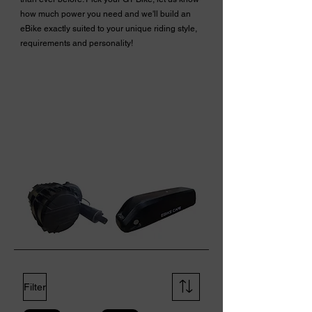
how much power you need and we'll build an
eBike exactly suited to your unique riding style,
requirements and personality!
Filter