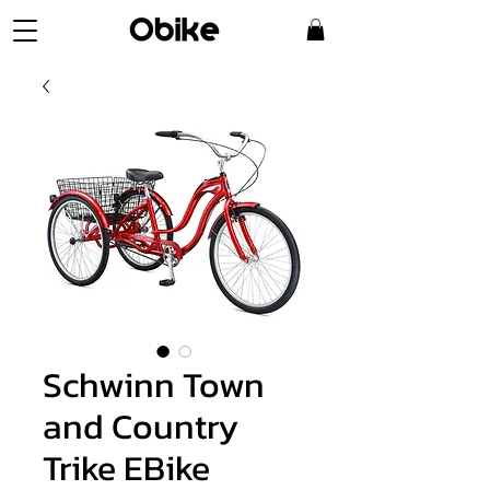
Schwinn Town
and Country
Trike EBike