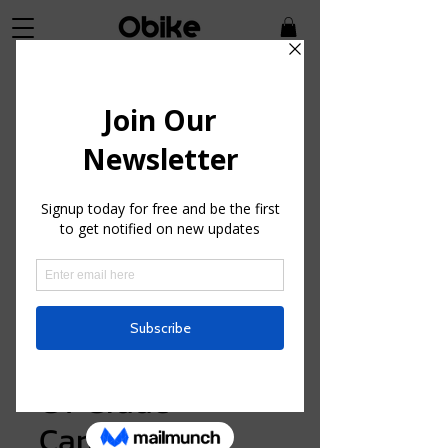
SKU: GSK33030
GT Grade
Carbon