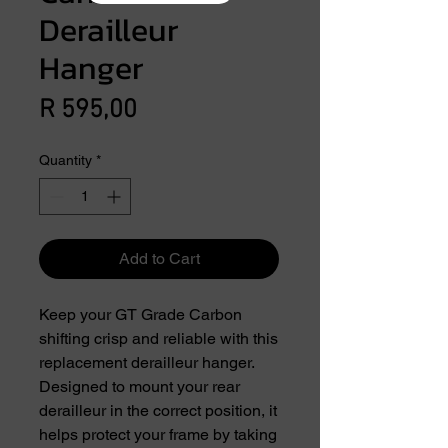
Derailleur
Hanger
Price
R 595,00
Quantity
*
Add to Cart
Keep your GT Grade Carbon
shifting crisp and reliable with this
replacement derailleur hanger.
Designed to mount your rear
derailleur in the correct position, it
helps protect your frame by taking