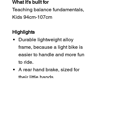
What it's built for
Teaching balance fundamentals,
Kids 94cm-107cm
Highlights
Durable lightweight alloy
frame, because a light bike is
easier to handle and more fun
to ride.
A rear hand brake, sized for
their little hands.
12" alloy rims with tires that are
grippy and smooth-rolling.
Lil’ Lefty sided fork
For more information, please
visit: www.cannondale.com