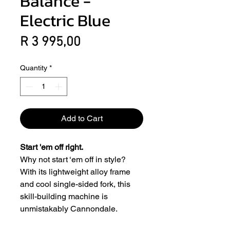
Balance -
Electric Blue
Price
R 3 995,00
Quantity
*
Add to Cart
Start 'em off right.
Why not start ‘em off in style?
With its lightweight alloy frame
and cool single-sided fork, this
skill-building machine is
unmistakably Cannondale.