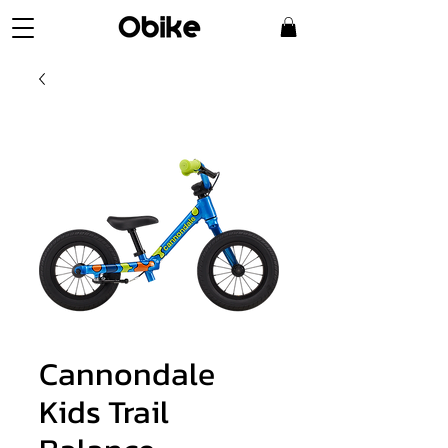
Cannondale
Kids Trail