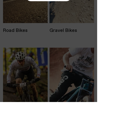
Road Bikes
Gravel Bikes
Mountain Bikes
Electric Bikes