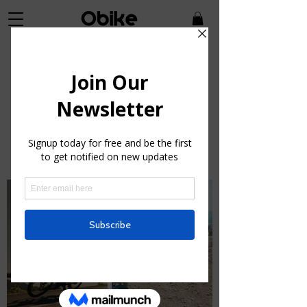
Bikes
Wherever you ride, we've got a
bike for the joyrider in you.
*Cannondal
e Bicycles are excluded from coupon
promotions