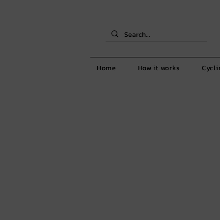
Home
How it works
Cycli