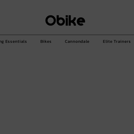
ng Essentials
Bikes
Cannondale
Elite Trainers