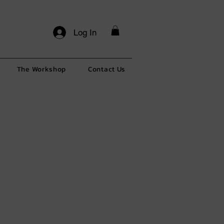
Log In
The Workshop
Contact Us